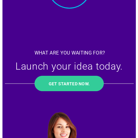
WHAT ARE YOU WAITING FOR?
Launch your idea today.
GET STARTED NOW.