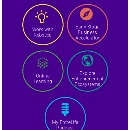
Early Stage
Work with
Business
Rebecca
Accelerator
Explore
Online
Entrepreneurial
Learning
Ecosystems
My EntreLife
Podcast