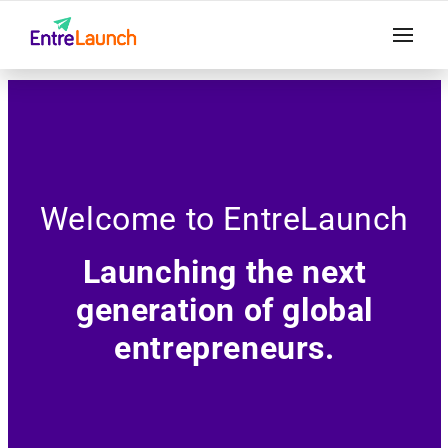
Welcome to EntreLaunch
Launching the next
generation of global
entrepreneurs.