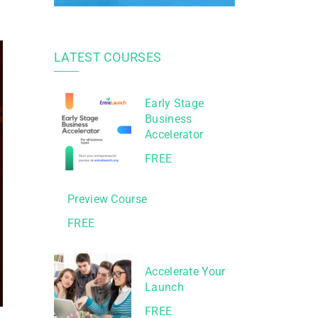
LATEST COURSES
Early Stage
Business
Accelerator
FREE
Preview Course
FREE
Accelerate Your
Launch
FREE