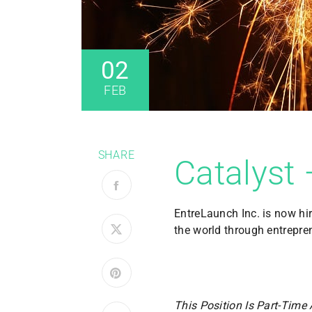
02
FEB
SHARE
Catalyst 
EntreLaunch Inc. is now hi
the world through entrepre
This Position Is Part-Time 