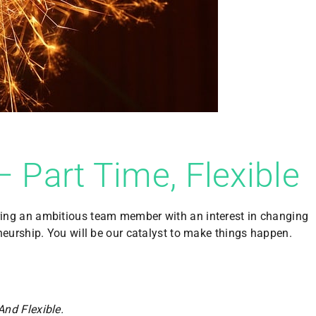
– Part Time, Flexible
ring an amb
itious team member with an interest in changing
neurship. You will be our catalyst to make things happen.
And Flexible.