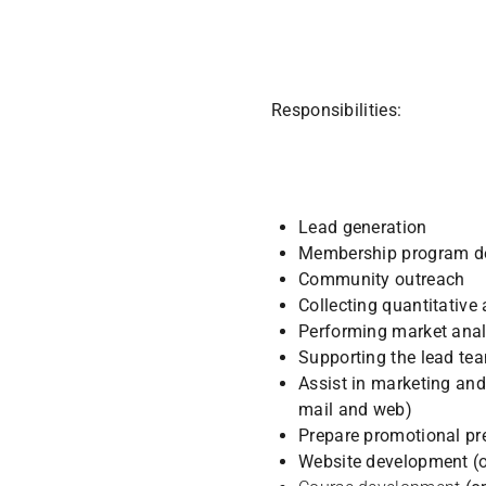
Responsibilities:
Lead generation
Membership program d
Community outreach
Collecting quantitativ
Performing market anal
Supporting the lead tea
Assist in marketing and 
mail and web)
Prepare promotional pr
Website development (o