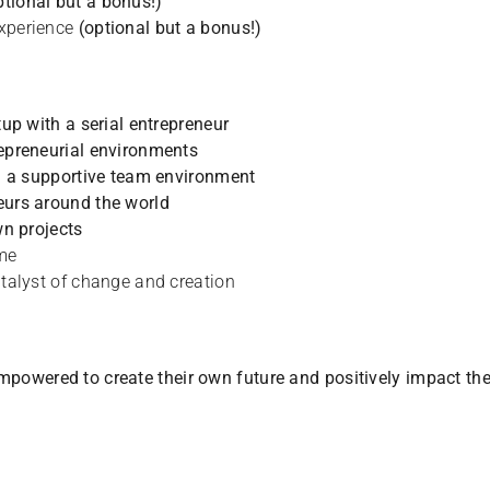
ptional but a bonus!)
experience
(optional but a bonus!)
tup with a serial entrepreneur
repreneurial environments
in a supportive team environment
eurs around the world
wn projects
ome
atalyst of change and creation
 empowered to create their own future and positively impact th