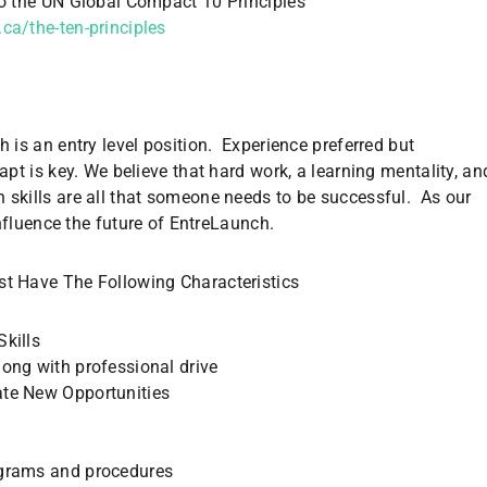
o the UN Global Compact 10 Principles
ca/the-ten-principles
 is an entry level position. Experience preferred but
apt is key. We believe that hard work, a learning mentality, an
skills are all that someone needs to be successful. As our
influence the future of EntreLaunch.
t Have The Following Characteristics
Skills
long with professional drive
ate New Opportunities
rograms and procedures