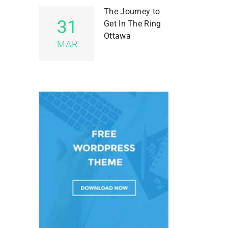
The Journey to
31
Get In The Ring
Ottawa
MAR