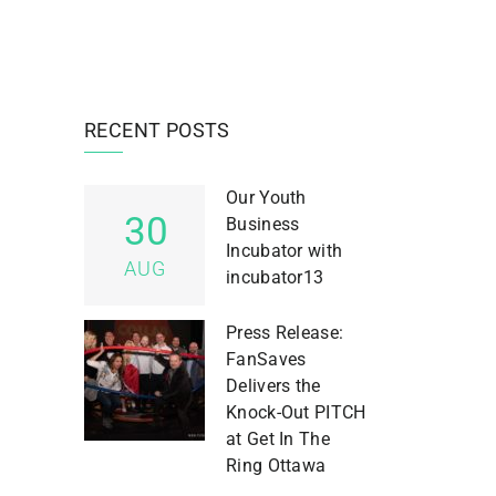
RECENT POSTS
Our Youth
30
Business
Incubator with
AUG
incubator13
Press Release:
FanSaves
Delivers the
Knock-Out PITCH
at Get In The
Ring Ottawa