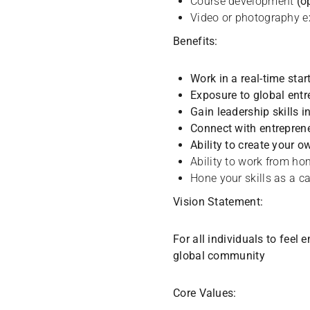
Course development
(o
Video or photography 
Benefits:
Work in a real-time star
Exposure to global ent
Gain leadership skills 
Connect with entrepren
Ability to create your o
Ability to work from h
Hone your skills as a c
Vision Statement:
For all individuals to feel
global community
Core Values: