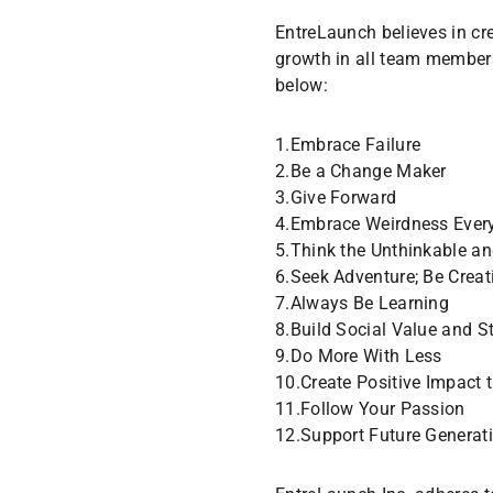
EntreLaunch believes in cr
growth in all team member
below:
1.Embrace Failure
2.Be a Change Maker
3.Give Forward
4.Embrace Weirdness Ever
5.Think the Unthinkable an
6.Seek Adventure; Be Creat
7.Always Be Learning
8.Build Social Value and S
9.Do More With Less
10.Create Positive Impact 
11.Follow Your Passion
12.Support Future Generat