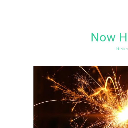
Now Hi
Rebe