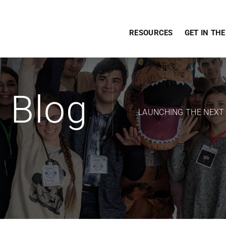
RESOURCES
GET IN TH
Blog
LAUNCHING THE NEXT