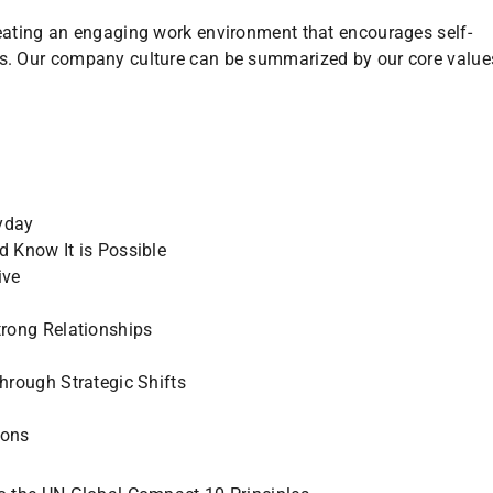
eating an engaging work environment that encourages self-
s. Our company culture can be summarized by our core value
yday
d Know It is Possible
ive
trong Relationships
through Strategic Shifts
ions