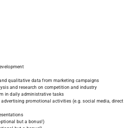
evelopment
e and qualitative data from marketing campaigns
ysis and research on competition and industry
m in daily administrative tasks
advertising promotional activities (e.g. social media, direct
esentations
ptional but a bonus!)