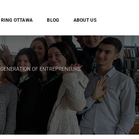
E RING OTTAWA
BLOG
ABOUT US
 GENERATION OF ENTREPRENEURS.