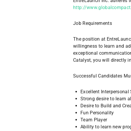
EntreLaunch Inc. adheres t
http://www.globalcompact.
Job Requirements
The position at EntreLaunch
willingness to learn and ad
exceptional communication 
Catalyst, you will directly 
Successful Candidates Mus
Excellent Interpersonal 
Strong desire to learn a
Desire to Build and Cre
Fun Personality
Team Player
Ability to learn new p