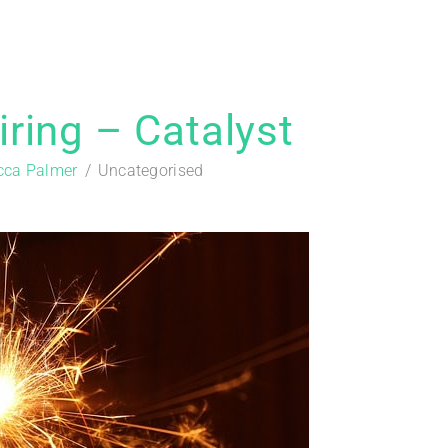
ring – Catalyst
cca Palmer
Uncategorised